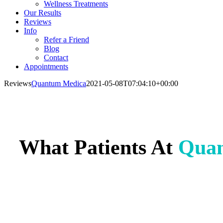
Wellness Treatments
Our Results
Reviews
Info
Refer a Friend
Blog
Contact
Appointments
Reviews
Quantum Medica
2021-05-08T07:04:10+00:00
What Patients At
Qua