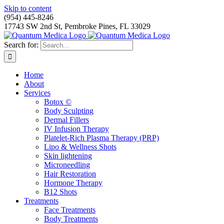
Skip to content
(954) 445-8246
17743 SW 2nd St, Pembroke Pines, FL 33029
Search for:
Home
About
Services
Botox ©
Body Sculpting
Dermal Fillers
IV Infusion Therapy
Platelet-Rich Plasma Therapy (PRP)
Lipo & Wellness Shots
Skin lightening
Microneedling
Hair Restoration
Hormone Therapy
B12 Shots
Treatments
Face Treatments
Body Treatments