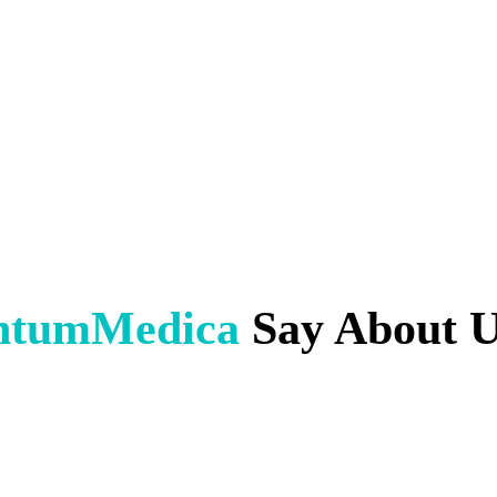
ntumMedica
Say About 