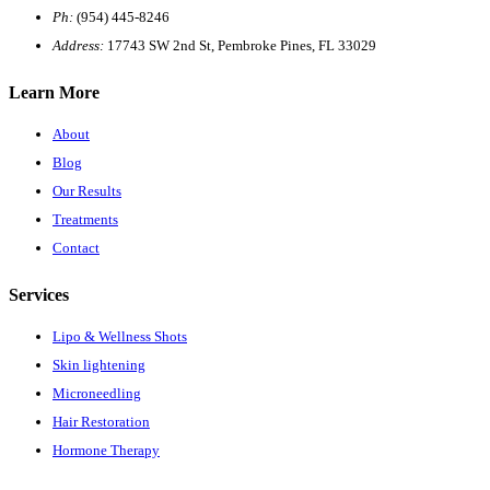
Ph:
(954) 445-8246
Address:
17743 SW 2nd St, Pembroke Pines, FL 33029
Learn More
About
Blog
Our Results
Treatments
Contact
Services
Lipo & Wellness Shots
Skin lightening
Microneedling
Hair Restoration
Hormone Therapy